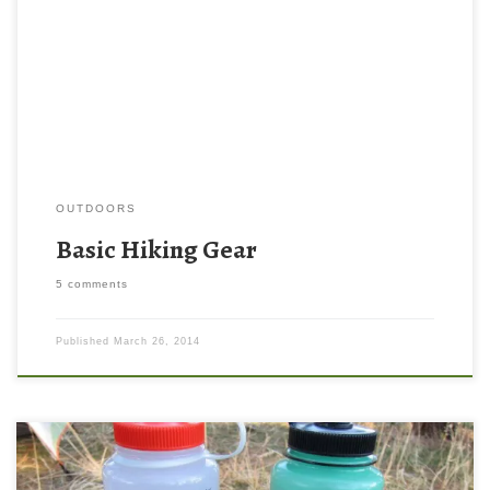
Pictured below is my basic kit. (Which is always a work in
progress!) There are a lot of other important things you can carry
with you to make a trip safer and more comfortable, but these
items are […]
OUTDOORS
Basic Hiking Gear
5 comments
Published
March 26, 2014