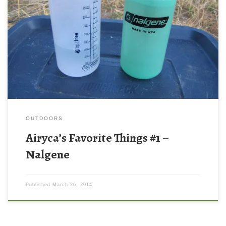
I’m going to start the “Airyca’s Favorite Things” posts with the
Nalgene 32oz wide mouth water bottle. The favorite things
posts are in no particular order – this is not my favorite product
ever, but it is up there on the list of products that I love.
Nalgenes are awesome […]
OUTDOORS
Airyca’s Favorite Things #1 –
Nalgene
Published
March 26, 2014