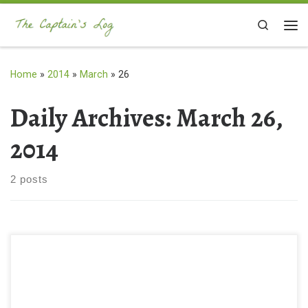
Skip to content
Search
Me
Home
»
2014
»
March
»
26
Daily Archives:
March 26,
2014
2 posts
What should you bring with you when you go into the woods?