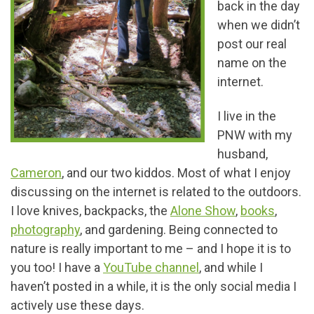
back in the day
when we didn’t
post our real
name on the
internet.
I live in the
PNW with my
husband,
Cameron
, and our two kiddos. Most of what I enjoy
discussing on the internet is related to the outdoors.
I love knives, backpacks, the
Alone Show
,
books
,
photography
, and gardening. Being connected to
nature is really important to me – and I hope it is to
you too! I have a
YouTube channel
, and while I
haven’t posted in a while, it is the only social media I
actively use these days.