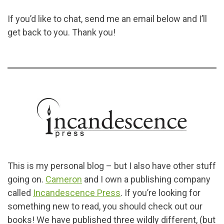
If you’d like to chat, send me an email below and I’ll
get back to you. Thank you!
This is my personal blog – but I also have other stuff
going on.
Cameron
and I own a publishing company
called
Incandescence Press
. If you’re looking for
something new to read, you should check out our
books! We have published three wildly different, (but