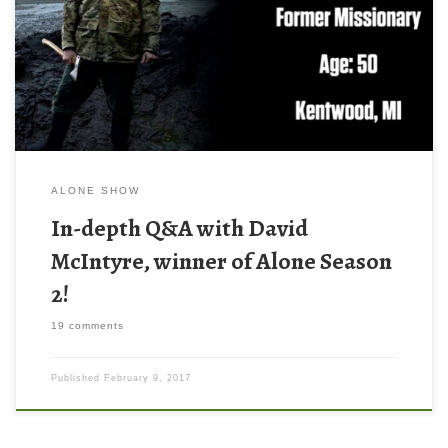
You read the title correctly. This post is an in-depth
interview/question and answer session with David McIntyre,
winner of Alone, season 2. For those of you that don’t know,
Alone is an awesome survival show on […]
ALONE SHOW
In-depth Q&A with David
McIntyre, winner of Alone Season
2!
19 comments
Published
February 9, 2017