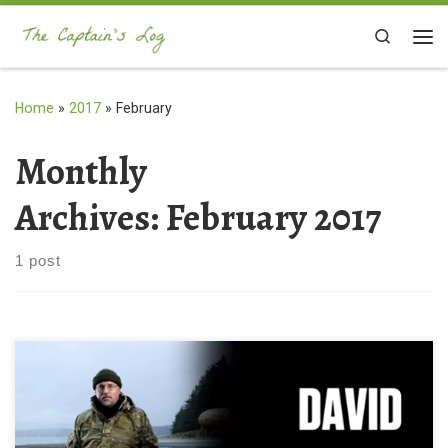
Skip to content
Search
Me
Home
»
2017
»
February
Monthly
Archives:
February 2017
1 post
I cannot tell you how STOKED I am to be publishing this for y’all!