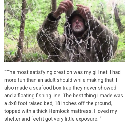
“The most satisfying creation was my gill net. I had
more fun than an adult should while making that. I
also made a seafood box trap they never showed
and a floating fishing line. The best thing I made was
a 4×8 foot raised bed, 18 inches off the ground,
topped with a thick Hemlock mattress. I loved my
shelter and feel it got very little exposure. “