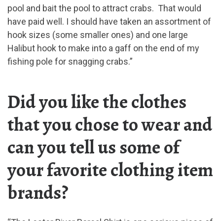
pool and bait the pool to attract crabs. That would
have paid well. I should have taken an assortment of
hook sizes (some smaller ones) and one large
Halibut hook to make into a gaff on the end of my
fishing pole for snagging crabs.”
Did you like the clothes
that you chose to wear and
can you tell us some of
your favorite clothing item
brands?