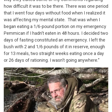
how difficult it was to be there. There was one period
that I went four days without food when I realized it
was affecting my mental state. That was when I
began eating a 1/6-pound portion on my emergency
Pemmican if I hadn’t eaten in 48 hours. I decided two
days of fasting constituted an emergency. I left the
bush with 2 and 1/6 pounds of it in reserve, enough
for 13 meals, two straight weeks eating once a day
or 26 days of rationing. I wasn’t going anywhere.”