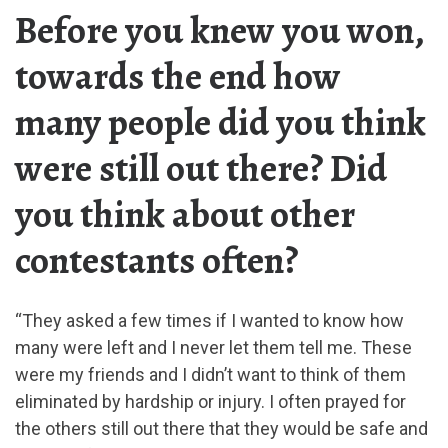
Before you knew you won,
towards the end how
many people did you think
were still out there? Did
you think about other
contestants often?
“They asked a few times if I wanted to know how
many were left and I never let them tell me. These
were my friends and I didn’t want to think of them
eliminated by hardship or injury. I often prayed for
the others still out there that they would be safe and