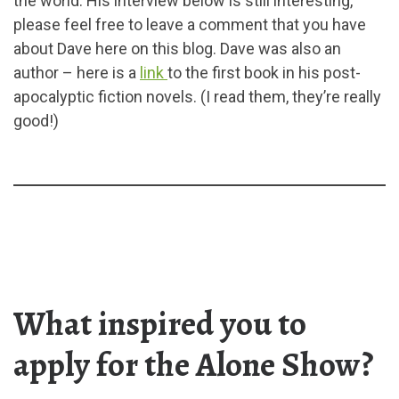
the world. His interview below is still interesting,
please feel free to leave a comment that you have
about Dave here on this blog. Dave was also an
author – here is a
link
to the first book in his post-
apocalyptic fiction novels. (I read them, they’re really
good!)
What inspired you to
apply for the Alone Show?