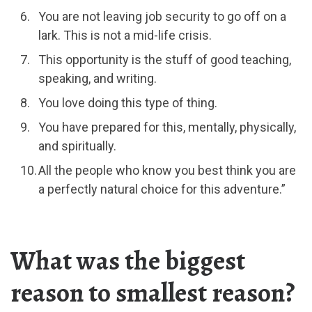
You are not leaving job security to go off on a
lark. This is not a mid-life crisis.
This opportunity is the stuff of good teaching,
speaking, and writing.
You love doing this type of thing.
You have prepared for this, mentally, physically,
and spiritually.
All the people who know you best think you are
a perfectly natural choice for this adventure.”
What was the biggest
reason to smallest reason?