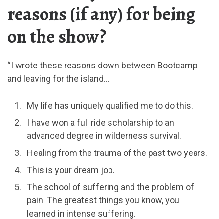
reasons (if any) for being
on the show?
“I wrote these reasons down between Bootcamp
and leaving for the island…
My life has uniquely qualified me to do this.
I have won a full ride scholarship to an
advanced degree in wilderness survival.
Healing from the trauma of the past two years.
This is your dream job.
The school of suffering and the problem of
pain. The greatest things you know, you
learned in intense suffering.