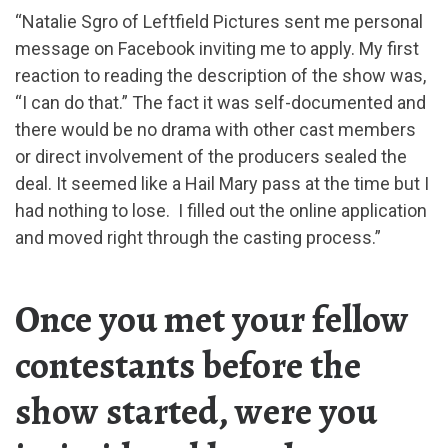
“Natalie Sgro of Leftfield Pictures sent me personal
message on Facebook inviting me to apply. My first
reaction to reading the description of the show was,
“I can do that.” The fact it was self-documented and
there would be no drama with other cast members
or direct involvement of the producers sealed the
deal. It seemed like a Hail Mary pass at the time but I
had nothing to lose. I filled out the online application
and moved right through the casting process.”
Once you met your fellow
contestants before the
show started, were you