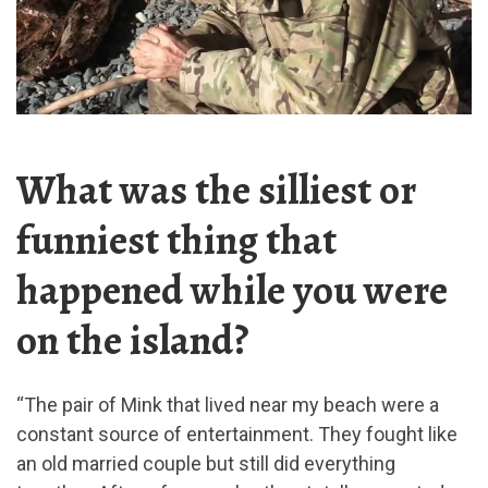
What was the silliest or
funniest thing that
happened while you were
on the island?
“The pair of Mink that lived near my beach were a
constant source of entertainment. They fought like
an old married couple but still did everything