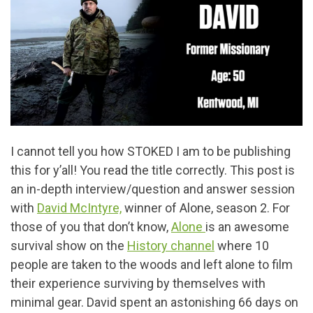
I cannot tell you how STOKED I am to be publishing
this for y’all! You read the title correctly. This post is
an in-depth interview/question and answer session
with
David McIntyre,
winner of Alone, season 2. For
those of you that don’t know,
Alone
is an awesome
survival show on the
History channel
where 10
people are taken to the woods and left alone to film
their experience surviving by themselves with
minimal gear. David spent an astonishing 66 days on