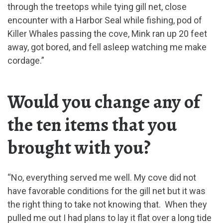
through the treetops while tying gill net, close
encounter with a Harbor Seal while fishing, pod of
Killer Whales passing the cove, Mink ran up 20 feet
away, got bored, and fell asleep watching me make
cordage.”
Would you change any of
the ten items that you
brought with you?
“No, everything served me well. My cove did not
have favorable conditions for the gill net but it was
the right thing to take not knowing that. When they
pulled me out I had plans to lay it flat over a long tide