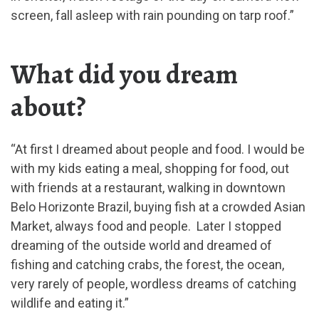
screen, fall asleep with rain pounding on tarp roof.”
What did you dream
about?
“At first I dreamed about people and food. I would be
with my kids eating a meal, shopping for food, out
with friends at a restaurant, walking in downtown
Belo Horizonte Brazil, buying fish at a crowded Asian
Market, always food and people. Later I stopped
dreaming of the outside world and dreamed of
fishing and catching crabs, the forest, the ocean,
very rarely of people, wordless dreams of catching
wildlife and eating it.”