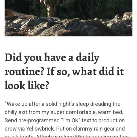
Did you have a daily
routine? If so, what did it
look like?
“Wake up after a solid night’s sleep dreading the
chilly exit from my super comfortable, warm bed.
Send pre-programmed “I’m OK” text to production
crew via Yellowbrick. Put on clammy rain gear and
muck boots. Attach wireless Mic to sending unit on