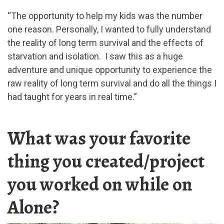
“The opportunity to help my kids was the number
one reason. Personally, I wanted to fully understand
the reality of long term survival and the effects of
starvation and isolation. I saw this as a huge
adventure and unique opportunity to experience the
raw reality of long term survival and do all the things I
had taught for years in real time.”
What was your favorite
thing you created/project
you worked on while on
Alone?