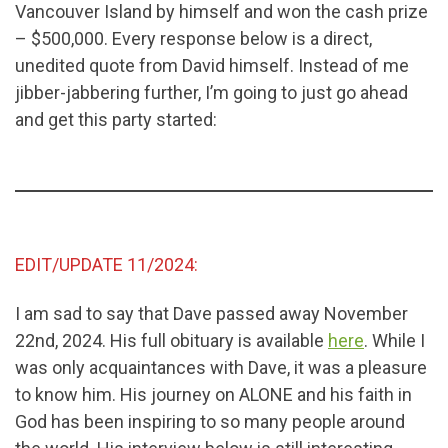
Vancouver Island by himself and won the cash prize
– $500,000. Every response below is a direct,
unedited quote from David himself. Instead of me
jibber-jabbering further, I’m going to just go ahead
and get this party started:
EDIT/UPDATE 11/2024:
I am sad to say that Dave passed away November
22nd, 2024. His full obituary is available
here
. While I
was only acquaintances with Dave, it was a pleasure
to know him. His journey on ALONE and his faith in
God has been inspiring to so many people around