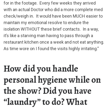
for in the footage. Every few weeks they arrived
with an actual Doctor who did a more complete med
check/weigh in. It would have been MUCH easier to
maintain my emotional resolve to endure the
isolation WITHOUT these brief contacts. In a way,
it’s like a starving man having to pass through a
restaurant kitchen once a week and not eat anything.
As time wore on I found the visits highly irritating.”
How did you handle
personal hygiene while on
the show? Did you have
“laundry” to do? What