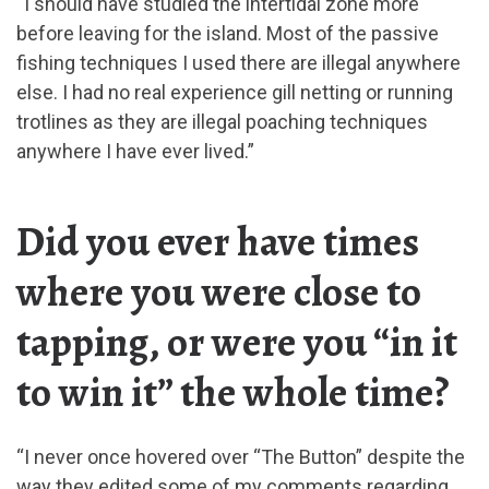
“I should have studied the intertidal zone more
before leaving for the island. Most of the passive
fishing techniques I used there are illegal anywhere
else. I had no real experience gill netting or running
trotlines as they are illegal poaching techniques
anywhere I have ever lived.”
Did you ever have times
where you were close to
tapping, or were you “in it
to win it” the whole time?
“I never once hovered over “The Button” despite the
way they edited some of my comments regarding