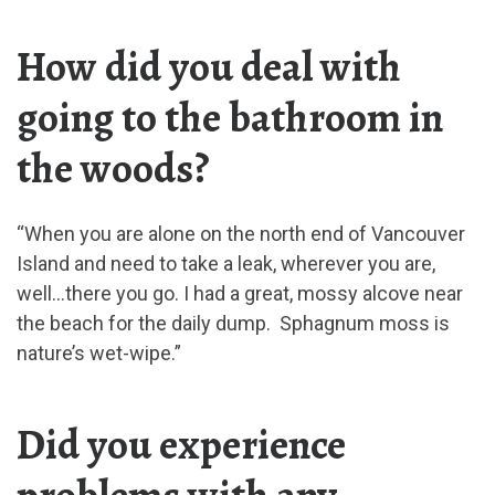
How did you deal with
going to the bathroom in
the woods?
“When you are alone on the north end of Vancouver
Island and need to take a leak, wherever you are,
well…there you go. I had a great, mossy alcove near
the beach for the daily dump. Sphagnum moss is
nature’s wet-wipe.”
Did you experience