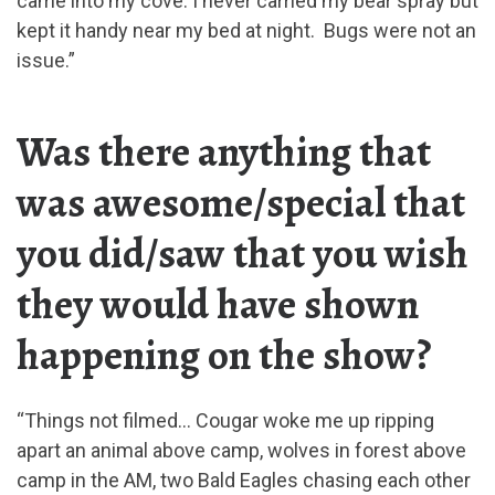
came into my cove. I never carried my bear spray but
kept it handy near my bed at night. Bugs were not an
issue.”
Was there anything that
was awesome/special that
you did/saw that you wish
they would have shown
happening on the show?
“Things not filmed… Cougar woke me up ripping
apart an animal above camp, wolves in forest above
camp in the AM, two Bald Eagles chasing each other