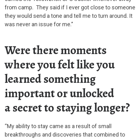
from camp. They said if I ever got close to someone
they would send a tone and tell me to turn around. It
was never an issue for me.”
Were there moments
where you felt like you
learned something
important or unlocked
a secret to staying longer?
“My ability to stay came as a result of small
breakthroughs and discoveries that combined to