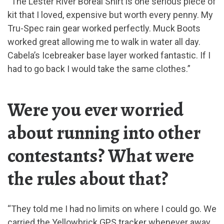
“The Lester River Boreal Shirt is one serious piece of
kit that I loved, expensive but worth every penny. My
Tru-Spec rain gear worked perfectly. Muck Boots
worked great allowing me to walk in water all day.
Cabela’s Icebreaker base layer worked fantastic. If I
had to go back I would take the same clothes.”
Were you ever worried
about running into other
contestants? What were
the rules about that?
“They told me I had no limits on where I could go. We
carried the Yellowbrick GPS tracker whenever away