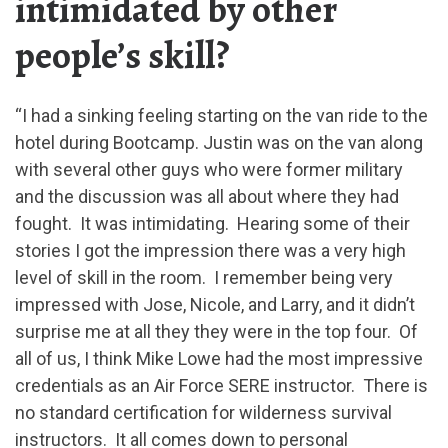
intimidated by other
people’s skill?
“I had a sinking feeling starting on the van ride to the
hotel during Bootcamp. Justin was on the van along
with several other guys who were former military
and the discussion was all about where they had
fought. It was intimidating. Hearing some of their
stories I got the impression there was a very high
level of skill in the room. I remember being very
impressed with Jose, Nicole, and Larry, and it didn’t
surprise me at all they they were in the top four. Of
all of us, I think Mike Lowe had the most impressive
credentials as an Air Force SERE instructor. There is
no standard certification for wilderness survival
instructors. It all comes down to personal