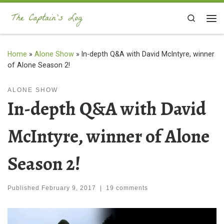
Skip to content
Search
Me
Home
»
Alone Show
»
In-depth Q&A with David McIntyre, winner
of Alone Season 2!
ALONE SHOW
In-depth Q&A with David
McIntyre, winner of Alone
Season 2!
Published
February 9, 2017
|
19 comments