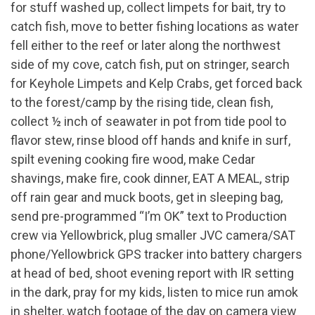
for stuff washed up, collect limpets for bait, try to
catch fish, move to better fishing locations as water
fell either to the reef or later along the northwest
side of my cove, catch fish, put on stringer, search
for Keyhole Limpets and Kelp Crabs, get forced back
to the forest/camp by the rising tide, clean fish,
collect ½ inch of seawater in pot from tide pool to
flavor stew, rinse blood off hands and knife in surf,
spilt evening cooking fire wood, make Cedar
shavings, make fire, cook dinner, EAT A MEAL, strip
off rain gear and muck boots, get in sleeping bag,
send pre-programmed “I’m OK” text to Production
crew via Yellowbrick, plug smaller JVC camera/SAT
phone/Yellowbrick GPS tracker into battery chargers
at head of bed, shoot evening report with IR setting
in the dark, pray for my kids, listen to mice run amok
in shelter, watch footage of the day on camera view