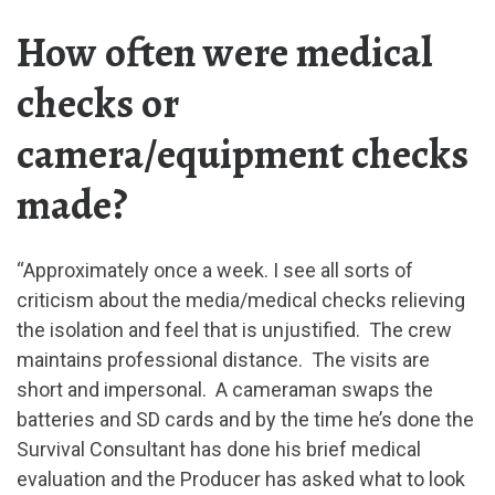
How often were medical
checks or
camera/equipment checks
made?
“Approximately once a week. I see all sorts of
criticism about the media/medical checks relieving
the isolation and feel that is unjustified. The crew
maintains professional distance. The visits are
short and impersonal. A cameraman swaps the
batteries and SD cards and by the time he’s done the
Survival Consultant has done his brief medical
evaluation and the Producer has asked what to look