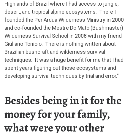
Highlands of Brazil where I had access to jungle,
desert, and tropical alpine ecosystems. There I
founded the Per Ardua Wilderness Ministry in 2000
and co-founded the Mestre Do Mato (Bushmaster)
Wilderness Survival School in 2008 with my friend
Giuliano Toniolo. There is nothing written about
Brazilian bushcraft and wilderness survival
techniques. It was a huge benefit for me that I had
spent years figuring out those ecosystems and
developing survival techniques by trial and error.”
Besides being in it for the
money for your family,
what were your other