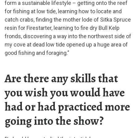
form a sustainable lifestyle – getting onto the reef
for fishing at low tide, learning how to locate and
catch crabs, finding the mother lode of Sitka Spruce
resin for Firestarter, learning to fire dry Bull Kelp
fronds, discovering a way into the northwest side of
my cove at dead low tide opened up a huge area of
good fishing and foraging.”
Are there any skills that
you wish you would have
had or had practiced more
going into the show?