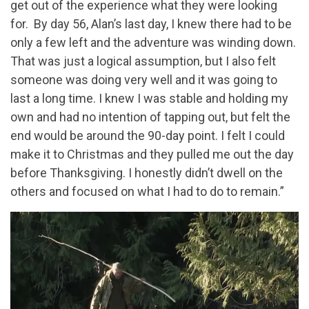
get out of the experience what they were looking
for. By day 56, Alan’s last day, I knew there had to be
only a few left and the adventure was winding down.
That was just a logical assumption, but I also felt
someone was doing very well and it was going to
last a long time. I knew I was stable and holding my
own and had no intention of tapping out, but felt the
end would be around the 90-day point. I felt I could
make it to Christmas and they pulled me out the day
before Thanksgiving. I honestly didn’t dwell on the
others and focused on what I had to do to remain.”