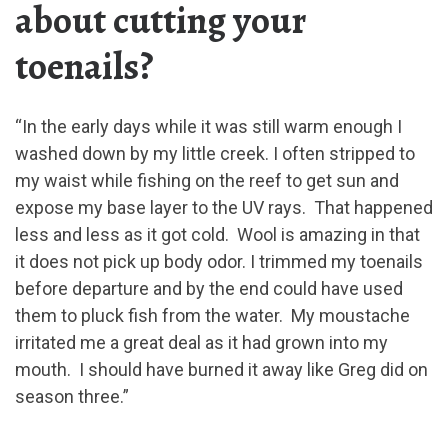
about cutting your
toenails?
“In the early days while it was still warm enough I
washed down by my little creek. I often stripped to
my waist while fishing on the reef to get sun and
expose my base layer to the UV rays. That happened
less and less as it got cold. Wool is amazing in that
it does not pick up body odor. I trimmed my toenails
before departure and by the end could have used
them to pluck fish from the water. My moustache
irritated me a great deal as it had grown into my
mouth. I should have burned it away like Greg did on
season three.”