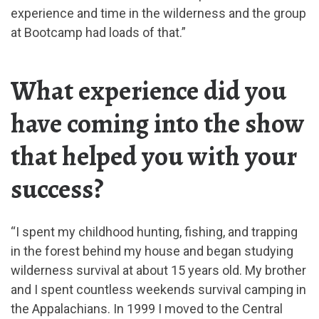
experience and time in the wilderness and the group
at Bootcamp had loads of that.”
What experience did you
have coming into the show
that helped you with your
success?
“I spent my childhood hunting, fishing, and trapping
in the forest behind my house and began studying
wilderness survival at about 15 years old. My brother
and I spent countless weekends survival camping in
the Appalachians. In 1999 I moved to the Central