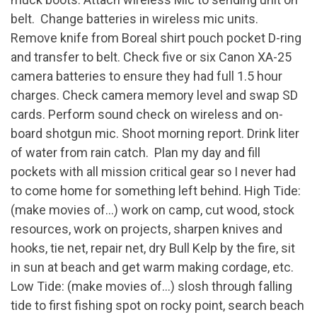
belt. Change batteries in wireless mic units.
Remove knife from Boreal shirt pouch pocket D-ring
and transfer to belt. Check five or six Canon XA-25
camera batteries to ensure they had full 1.5 hour
charges. Check camera memory level and swap SD
cards. Perform sound check on wireless and on-
board shotgun mic. Shoot morning report. Drink liter
of water from rain catch. Plan my day and fill
pockets with all mission critical gear so I never had
to come home for something left behind. High Tide:
(make movies of…) work on camp, cut wood, stock
resources, work on projects, sharpen knives and
hooks, tie net, repair net, dry Bull Kelp by the fire, sit
in sun at beach and get warm making cordage, etc.
Low Tide: (make movies of…) slosh through falling
tide to first fishing spot on rocky point, search beach