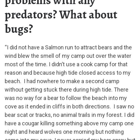
problems with any
predators? What about
bugs?
“I did not have a Salmon run to attract bears and the
wind blew the smell of my camp out over the water
most of the time. I didn’t use a cook camp for that
reason and because high tide closed access to my
beach. I had nowhere to make a second camp
without getting stuck there during high tide. There
was no way for a bear to follow the beach into my
cove as it ended in cliffs in both directions. I saw no
bear scat or tracks, no animal trails in my forest. I did
have a cougar killing something above my camp one
night and heard wolves one morning but nothing