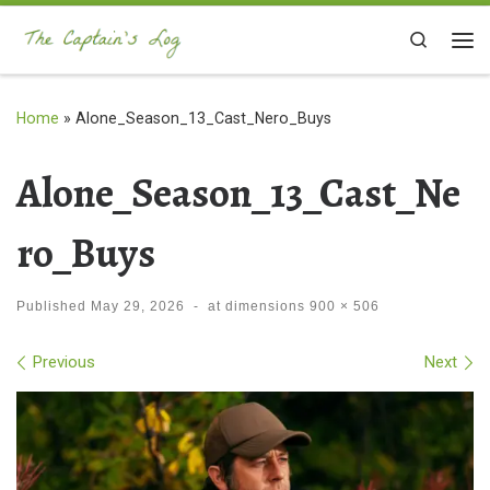
Skip to content
Search
Me
Home
»
Alone_Season_13_Cast_Nero_Buys
Alone_Season_13_Cast_Ne
ro_Buys
Published
May 29, 2026
-
at dimensions
900 × 506
Images navigation
Previous
Next