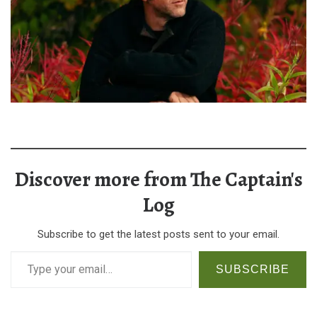
Discover more from The Captain's
Log
Subscribe to get the latest posts sent to your email.
Type your email…
SUBSCRIBE