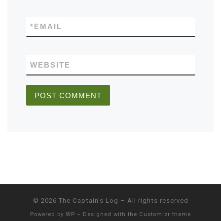
*
EMAIL
WEBSITE
© 2026
The Captain's Log
– All rights reserved
Powered by
WP
– Designed with the
Customizr theme