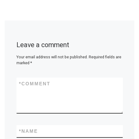
Leave a comment
Your email address will not be published.
Required fields are
marked
*
*
COMMENT
*
NAME