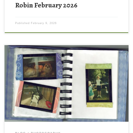
Robin February 2026
Published
February 9, 2026
Lets take a trip down memory lane! I want to share with you a
treasure from the year 2000 when I was 11 years old – the story
of the first camera I ever owned! For Christmas that year, I
received a silver polaroid i-Zone camera. It made these tiny […]