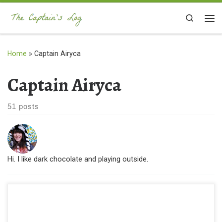
Skip to content
Search
Me
Home
»
Captain Airyca
Captain Airyca
51 posts
Hi. I like dark chocolate and playing outside.