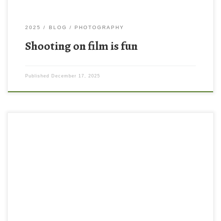
2025
BLOG
PHOTOGRAPHY
Shooting on film is fun
Published
December 17, 2025
Have you heard of photo walks? I hadn’t really until recently I was
browsing YouTube and learned that people will meet up in
groups and go on photo walks together. This is also something
that photographers often do solo. I mean, I knew people walk
around and take photos, but […]