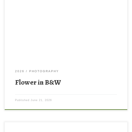
2026
PHOTOGRAPHY
Flower in B&W
Published
June 21, 2026