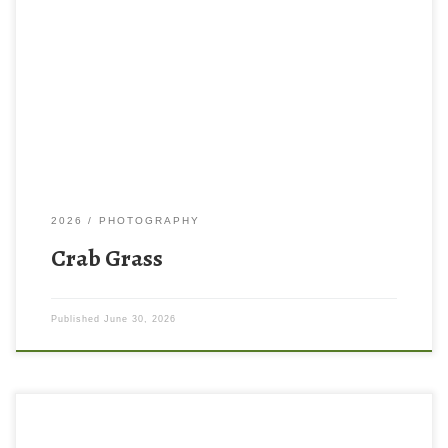
2026
PHOTOGRAPHY
Crab Grass
Published
June 30, 2026