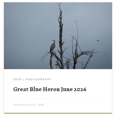
2026
PHOTOGRAPHY
Great Blue Heron June 2026
Published
June 6, 2026