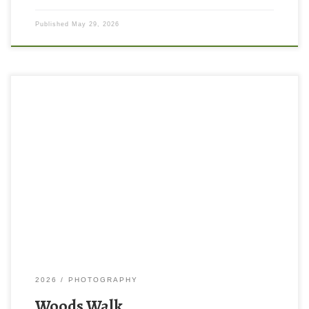
Published
May 29, 2026
2026
PHOTOGRAPHY
Woods Walk