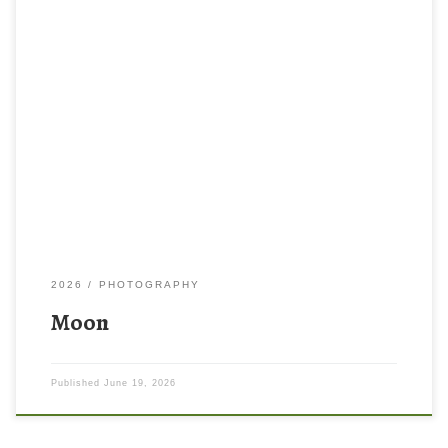
2026
PHOTOGRAPHY
Moon
Published
June 19, 2026