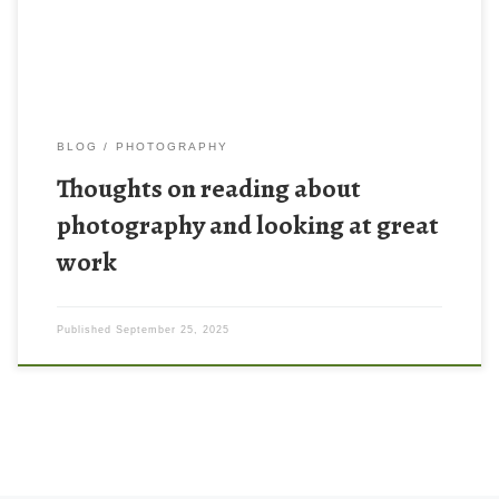
about the craft of photography (getting good […]
BLOG
PHOTOGRAPHY
Thoughts on reading about
photography and looking at great
work
Published
September 25, 2025