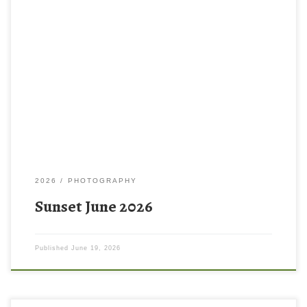
2026
PHOTOGRAPHY
Sunset June 2026
Published
June 19, 2026