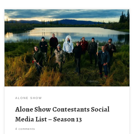
It’s the most wonderful time of the year! ALONE season! Season
13 of Alone airs on the History Channel on Wednesday, June
17th, 2026 at 9/8c. If for some reason you haven’t seen the
other seasons here is what Alone is about – 10 people are
dropped off out into the middle of nowhere to survive AND […]
ALONE SHOW
Alone Show Contestants Social
Media List – Season 13
4 comments