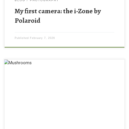
BLOG
PHOTOGRAPHY
My first camera: the i-Zone by
Polaroid
Published
February 7, 2026
I haven’t shot a roll of film in years, but recently I went out and
gave it a whirl using a Pentax ME Super and Kodak UltraMax film!
There is something so nostalgic about the analog camera
experience. I know it’s become more trendy in the recent years to
shoot […]