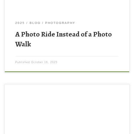
2025
BLOG
PHOTOGRAPHY
A Photo Ride Instead of a Photo
Walk
Published
October 16, 2025
Someone (I wish I could remember who) I was watching this
summer on YouTube said that if you want to improve your
photography you should look at work from great photographers,
preferably in print. I had spent a lot of time watching videos