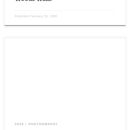
Published
February 20, 2026
2026
PHOTOGRAPHY