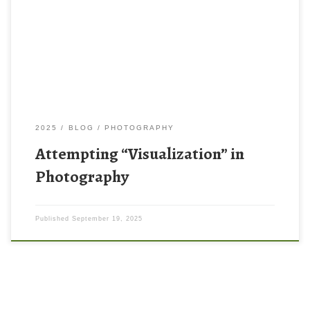
visualization as defined by Ansel Adams. The image above on
the left is my attempt at editing a photo to complete my “vision”
that I had before […]
2025
BLOG
PHOTOGRAPHY
Attempting “Visualization” in
Photography
Published
September 19, 2025