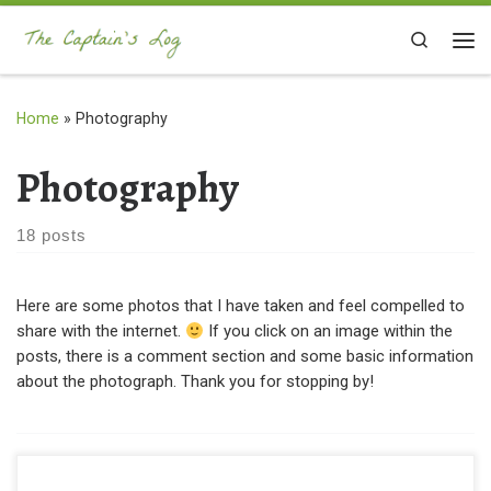
Skip to content
Search
Me
Home
»
Photography
Photography
18 posts
Here are some photos that I have taken and feel compelled to
share with the internet.
If you click on an image within the
posts, there is a comment section and some basic information
about the photograph. Thank you for stopping by!