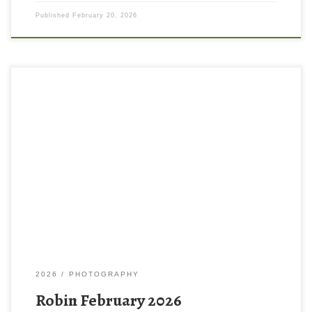
Published
February 20, 2026
2026
PHOTOGRAPHY
Robin February 2026