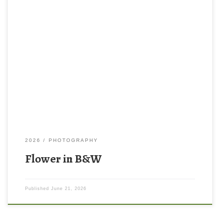
2026
PHOTOGRAPHY
Flower in B&W
Published
June 21, 2026