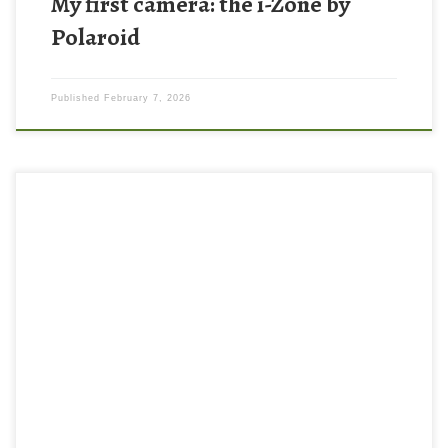
My first camera: the i-Zone by
Polaroid
Published
February 7, 2026
I haven’t shot a roll of film in years, but recently I went out and
gave it a whirl using a Pentax ME Super and Kodak UltraMax film!
There is something so nostalgic about the analog camera
experience. I know it’s become more trendy in the recent years to
shoot […]