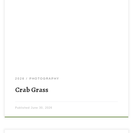
2026
PHOTOGRAPHY
Crab Grass
Published
June 30, 2026