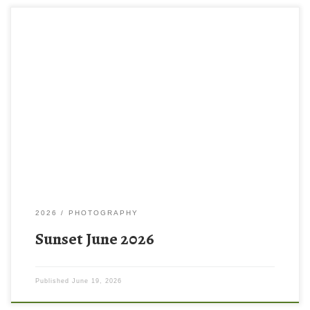
2026
PHOTOGRAPHY
Sunset June 2026
Published
June 19, 2026