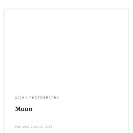
2026
PHOTOGRAPHY
Moon
Published
June 19, 2026