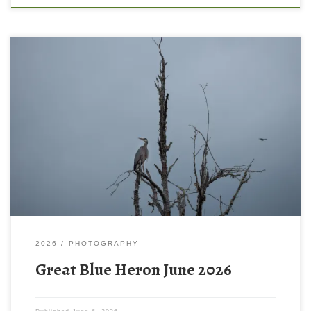
2026
PHOTOGRAPHY
Great Blue Heron June 2026