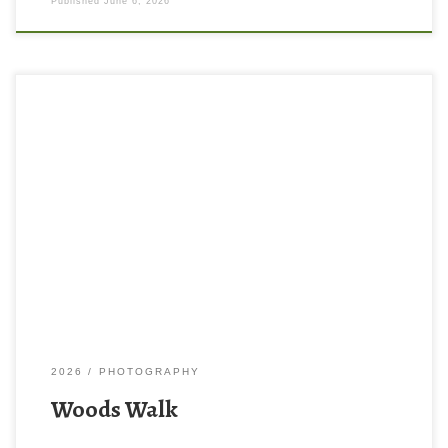
Published
June 6, 2026
2026
PHOTOGRAPHY
Woods Walk