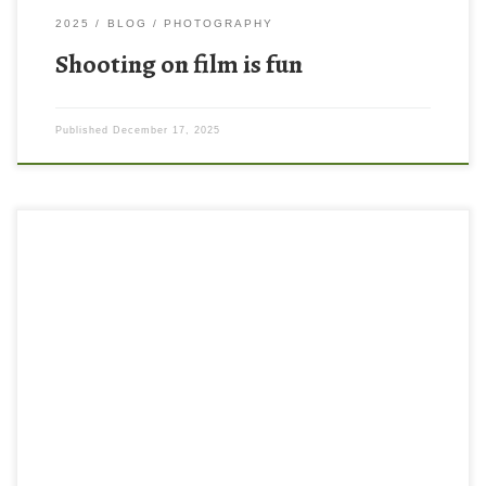
2025
BLOG
PHOTOGRAPHY
Shooting on film is fun
Published
December 17, 2025
Have you heard of photo walks? I hadn’t really until recently I was
browsing YouTube and learned that people will meet up in
groups and go on photo walks together. This is also something
that photographers often do solo. I mean, I knew people walk
around and take photos, but […]