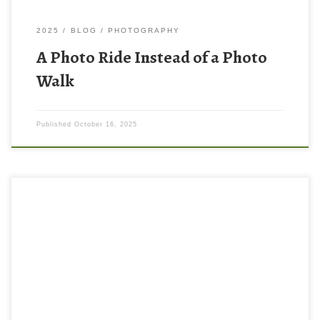
2025
BLOG
PHOTOGRAPHY
A Photo Ride Instead of a Photo
Walk
Published
October 16, 2025
Someone (I wish I could remember who) I was watching this
summer on YouTube said that if you want to improve your
photography you should look at work from great photographers,
preferably in print. I had spent a lot of time watching videos
about the craft of photography (getting good […]