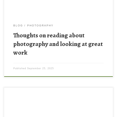
BLOG
PHOTOGRAPHY
Thoughts on reading about
photography and looking at great
work
Published
September 25, 2025
Here is an example from today of something I am trying to
practice more and more in my photography – the idea of