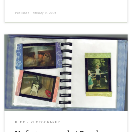
Published
February 9, 2026
Lets take a trip down memory lane! I want to share with you a
treasure from the year 2000 when I was 11 years old – the story
of the first camera I ever owned! For Christmas that year, I
received a silver polaroid i-Zone camera. It made these tiny […]
BLOG
PHOTOGRAPHY