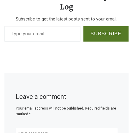
Log
Subscribe to get the latest posts sent to your email.
Type your email…
SUBSCRIBE
Leave a comment
Your email address will not be published.
Required fields are
marked
*