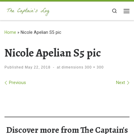
Skip to content
Search
Me
Home
»
Nicole Apelian S5 pic
Nicole Apelian S5 pic
Published
May 22, 2018
-
at dimensions
300 × 300
Images navigation
Previous
Next
Discover more from The Captain's