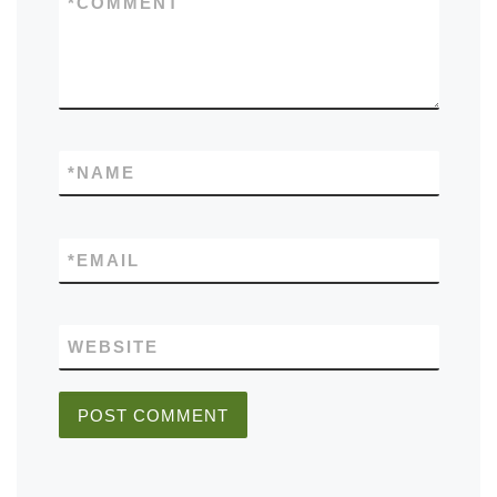
*
COMMENT
*
NAME
*
EMAIL
WEBSITE