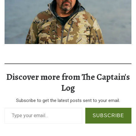
Discover more from The Captain's
Log
Subscribe to get the latest posts sent to your email.
Type your email…
SUBSCRIBE