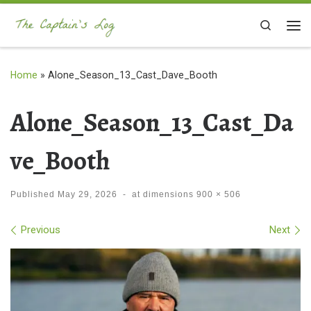
Skip to content
Search
Me
Home
»
Alone_Season_13_Cast_Dave_Booth
Alone_Season_13_Cast_Da
ve_Booth
Published
May 29, 2026
-
at dimensions
900 × 506
Images navigation
Previous
Next