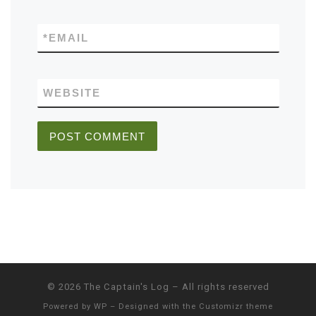
*
EMAIL
WEBSITE
© 2026
The Captain's Log
– All rights reserved
Powered by
WP
– Designed with the
Customizr theme