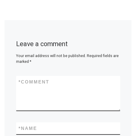
Leave a comment
Your email address will not be published.
Required fields are
marked
*
*
COMMENT
*
NAME