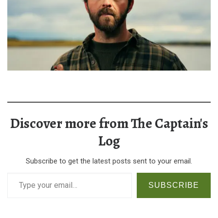
Discover more from The Captain's
Log
Subscribe to get the latest posts sent to your email.
Type your email…
SUBSCRIBE