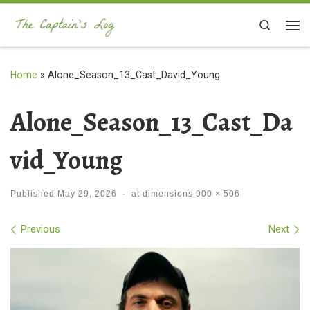
Skip to content
Search
Me
Home
»
Alone_Season_13_Cast_David_Young
Alone_Season_13_Cast_Da
vid_Young
Published
May 29, 2026
-
at dimensions
900 × 506
Images navigation
Previous
Next