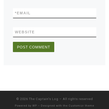
*
EMAIL
WEBSITE
© 2026
The Captain's Log
– All rights reserved
Powered by
WP
– Designed with the
Customizr theme