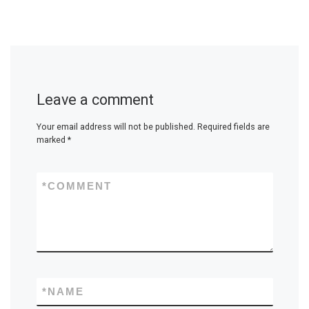
Leave a comment
Your email address will not be published.
Required fields are
marked
*
*
COMMENT
*
NAME