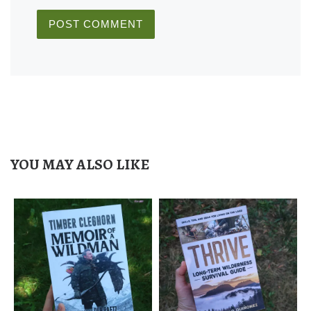
YOU MAY ALSO LIKE