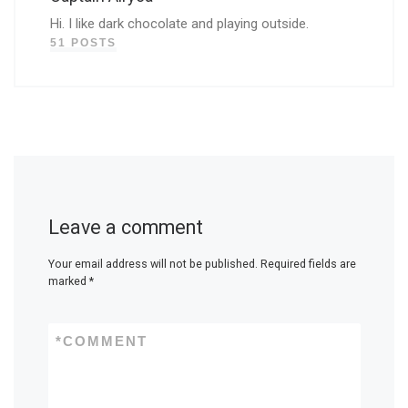
Hi. I like dark chocolate and playing outside.
51 POSTS
Leave a comment
Your email address will not be published.
Required fields are
marked
*
*
COMMENT