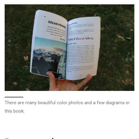
There are many beautiful color photos and a few diagrams in
this book.