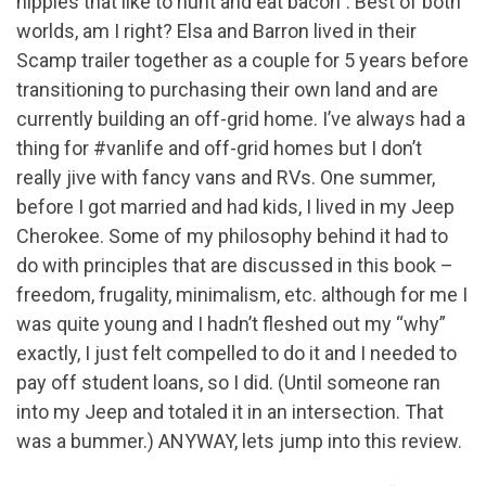
hippies that like to hunt and eat bacon”. Best of both
worlds, am I right? Elsa and Barron lived in their
Scamp trailer together as a couple for 5 years before
transitioning to purchasing their own land and are
currently building an off-grid home. I’ve always had a
thing for #vanlife and off-grid homes but I don’t
really jive with fancy vans and RVs. One summer,
before I got married and had kids, I lived in my Jeep
Cherokee. Some of my philosophy behind it had to
do with principles that are discussed in this book –
freedom, frugality, minimalism, etc. although for me I
was quite young and I hadn’t fleshed out my “why”
exactly, I just felt compelled to do it and I needed to
pay off student loans, so I did. (Until someone ran
into my Jeep and totaled it in an intersection. That
was a bummer.) ANYWAY, lets jump into this review.