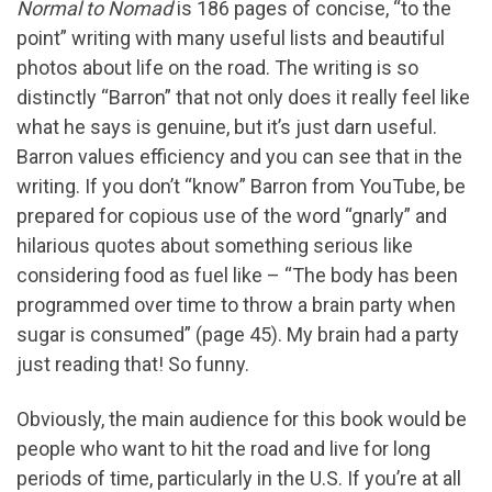
Normal to Nomad
is 186 pages of concise, “to the
point” writing with many useful lists and beautiful
photos about life on the road. The writing is so
distinctly “Barron” that not only does it really feel like
what he says is genuine, but it’s just darn useful.
Barron values efficiency and you can see that in the
writing. If you don’t “know” Barron from YouTube, be
prepared for copious use of the word “gnarly” and
hilarious quotes about something serious like
considering food as fuel like – “The body has been
programmed over time to throw a brain party when
sugar is consumed” (page 45). My brain had a party
just reading that! So funny.
Obviously, the main audience for this book would be
people who want to hit the road and live for long
periods of time, particularly in the U.S. If you’re at all