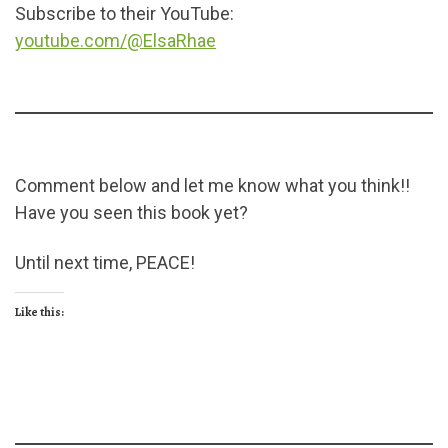
Subscribe to their YouTube:
youtube.com/@ElsaRhae
Comment below and let me know what you think!!
Have you seen this book yet?
Until next time, PEACE!
Like this: