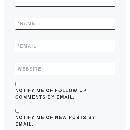
*
NAME
*
EMAIL
WEBSITE
NOTIFY ME OF FOLLOW-UP
COMMENTS BY EMAIL.
NOTIFY ME OF NEW POSTS BY
EMAIL.