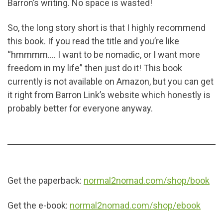
Barron’s writing. No space is wasted!
So, the long story short is that I highly recommend
this book. If you read the title and you’re like
“hmmmm…. I want to be nomadic, or I want more
freedom in my life” then just do it! This book
currently is not available on Amazon, but you can get
it right from Barron Link’s website which honestly is
probably better for everyone anyway.
Get the paperback:
normal2nomad.com/shop/book
Get the e-book:
normal2nomad.com/shop/ebook