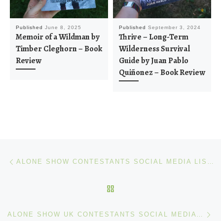
Published
June 8, 2025
Published
September 3, 2024
Memoir of a Wildman by
Thrive – Long-Term
Timber Cleghorn – Book
Wilderness Survival
Review
Guide by Juan Pablo
Quiñonez – Book Review
Post navigation
Previous post
ALONE SHOW CONTESTANTS SOCIAL MEDIA LIST – SEASON 10
BACK TO POST LIST
Ne
ALONE SHOW UK CONTESTANTS SOCIAL MEDIA LIST – SEASON 1