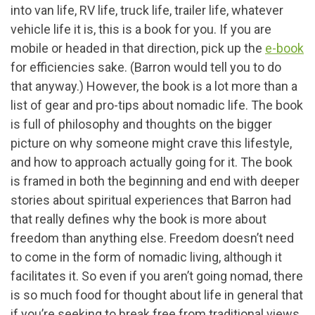
into van life, RV life, truck life, trailer life, whatever
vehicle life it is, this is a book for you. If you are
mobile or headed in that direction, pick up the
e-book
for efficiencies sake. (Barron would tell you to do
that anyway.) However, the book is a lot more than a
list of gear and pro-tips about nomadic life. The book
is full of philosophy and thoughts on the bigger
picture on why someone might crave this lifestyle,
and how to approach actually going for it. The book
is framed in both the beginning and end with deeper
stories about spiritual experiences that Barron had
that really defines why the book is more about
freedom than anything else. Freedom doesn’t need
to come in the form of nomadic living, although it
facilitates it. So even if you aren’t going nomad, there
is so much food for thought about life in general that
if you’re seeking to break free from traditional views