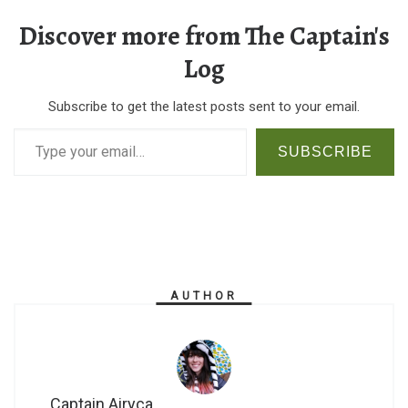
Discover more from The Captain's
Log
Subscribe to get the latest posts sent to your email.
Type your email…
SUBSCRIBE
AUTHOR
Captain Airyca