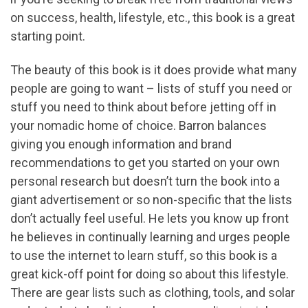
on success, health, lifestyle, etc., this book is a great
starting point.
The beauty of this book is it does provide what many
people are going to want – lists of stuff you need or
stuff you need to think about before jetting off in
your nomadic home of choice. Barron balances
giving you enough information and brand
recommendations to get you started on your own
personal research but doesn’t turn the book into a
giant advertisement or so non-specific that the lists
don’t actually feel useful. He lets you know up front
he believes in continually learning and urges people
to use the internet to learn stuff, so this book is a
great kick-off point for doing so about this lifestyle.
There are gear lists such as clothing, tools, and solar