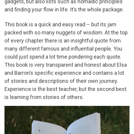
gadgets, but also lists such as nomadic principles
and finding your flow in life. It’s the whole package.
This book is a quick and easy read – but its jam
packed with so many nuggets of wisdom. At the top
of every chapter there is an insightful quote from
many different famous and influential people. You
could just spend a lot time pondering each quote.
This book is very transparent and honest about Elsa
and Barron’s specific experience and contains a lot
of stories and descriptions of their own journey.
Experience is the best teacher, but the second best
is learning from stories of others.