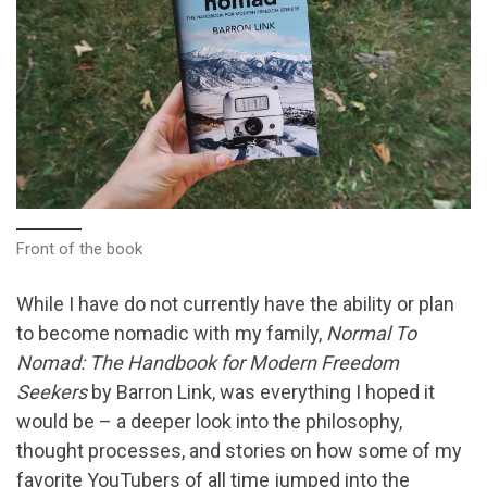
Front of the book
While I have do not currently have the ability or plan
to become nomadic with my family,
Normal To
Nomad: The Handbook for Modern Freedom
Seekers
by Barron Link, was everything I hoped it
would be – a deeper look into the philosophy,
thought processes, and stories on how some of my
favorite YouTubers of all time jumped into the