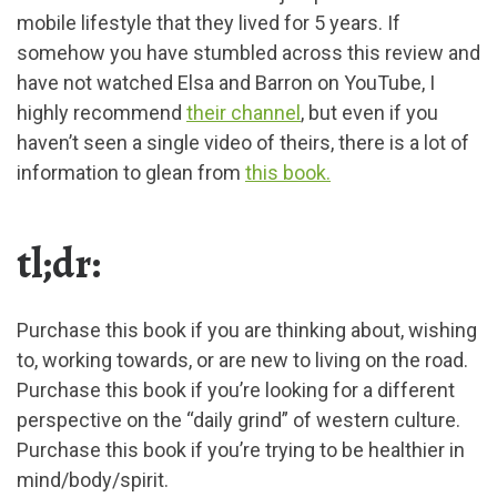
mobile lifestyle that they lived for 5 years. If
somehow you have stumbled across this review and
have not watched Elsa and Barron on YouTube, I
highly recommend
their channel
, but even if you
haven’t seen a single video of theirs, there is a lot of
information to glean from
this book.
tl;dr:
Purchase this book if you are thinking about, wishing
to, working towards, or are new to living on the road.
Purchase this book if you’re looking for a different
perspective on the “daily grind” of western culture.
Purchase this book if you’re trying to be healthier in
mind/body/spirit.