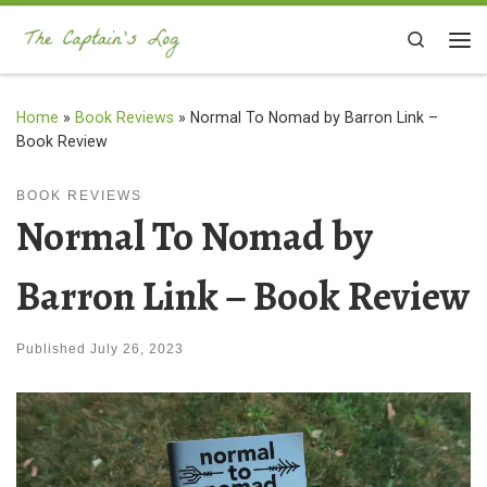
Skip to content
Search
Me
Home
»
Book Reviews
»
Normal To Nomad by Barron Link –
Book Review
BOOK REVIEWS
Normal To Nomad by
Barron Link – Book Review
Published
July 26, 2023