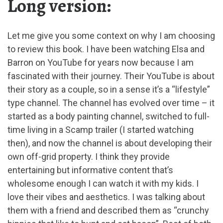
Long version:
Let me give you some context on why I am choosing
to review this book. I have been watching Elsa and
Barron on YouTube for years now because I am
fascinated with their journey. Their YouTube is about
their story as a couple, so in a sense it’s a “lifestyle”
type channel. The channel has evolved over time – it
started as a body painting channel, switched to full-
time living in a Scamp trailer (I started watching
then), and now the channel is about developing their
own off-grid property. I think they provide
entertaining but informative content that’s
wholesome enough I can watch it with my kids. I
love their vibes and aesthetics. I was talking about
them with a friend and described them as “crunchy