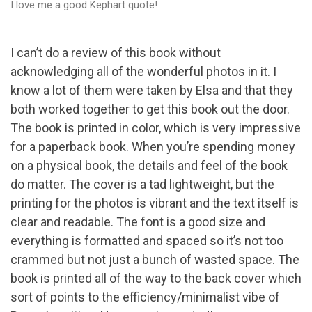
I love me a good Kephart quote!
I can’t do a review of this book without
acknowledging all of the wonderful photos in it. I
know a lot of them were taken by Elsa and that they
both worked together to get this book out the door.
The book is printed in color, which is very impressive
for a paperback book. When you’re spending money
on a physical book, the details and feel of the book
do matter. The cover is a tad lightweight, but the
printing for the photos is vibrant and the text itself is
clear and readable. The font is a good size and
everything is formatted and spaced so it’s not too
crammed but not just a bunch of wasted space. The
book is printed all of the way to the back cover which
sort of points to the efficiency/minimalist vibe of