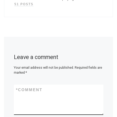
51 POSTS
Leave a comment
Your email address will not be published.
Required fields are
marked
*
*
COMMENT