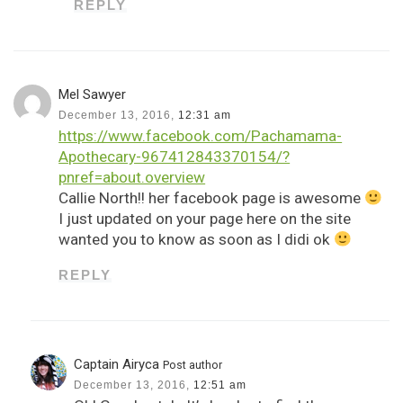
REPLY
Mel Sawyer
December 13, 2016,
12:31 am
https://www.facebook.com/Pachamama-
Apothecary-967412843370154/?
pnref=about.overview
Callie North!! her facebook page is awesome
I just updated on your page here on the site
wanted you to know as soon as I didi ok
REPLY
Captain Airyca
Post author
December 13, 2016,
12:51 am