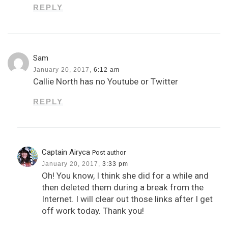
REPLY
Sam
January 20, 2017,
6:12 am
Callie North has no Youtube or Twitter
REPLY
Captain Airyca
Post author
January 20, 2017,
3:33 pm
Oh! You know, I think she did for a while and
then deleted them during a break from the
Internet. I will clear out those links after I get
off work today. Thank you!