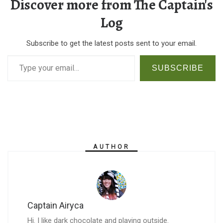
Discover more from The Captain's
Log
Subscribe to get the latest posts sent to your email.
Type your email…
SUBSCRIBE
AUTHOR
Captain Airyca
Hi. I like dark chocolate and playing outside.