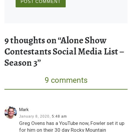
9 thoughts on “Alone Show
Contestants Social Media List –
Season 3”
9 comments
Mark
January 8, 2020,
5:48 am
Greg Ovens has a YouTube now, Fowler set it up
for him on their 30 day Rocky Mountain