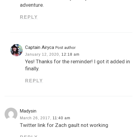
adventure.
REPLY
Captain Airyca
Post author
January 12, 2020,
12:18 am
Yes! Thanks for the reminder! I got it added in
finally.
REPLY
Madysin
March 26, 2017,
11:40 am
Twitter link for Zach gault not working