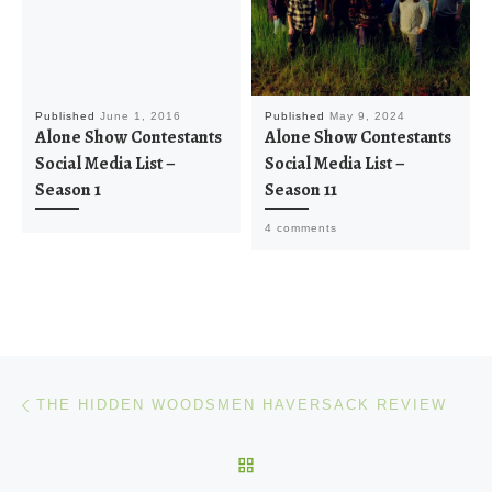
Published
June 1, 2016
Published
May 9, 2024
Alone Show Contestants
Alone Show Contestants
Social Media List –
Social Media List –
Season 1
Season 11
4 comments
Post navigation
Previous post
THE HIDDEN WOODSMEN HAVERSACK REVIEW
BACK TO POST LIST