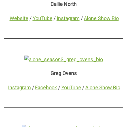
Callie North
Website
/
YouTube
/
Instagram
/
Alone Show Bio
Greg Ovens
Instagram
/
Facebook
/
YouTube
/
Alone Show Bio