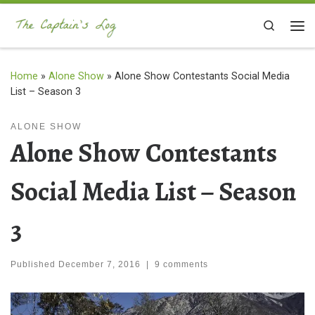
Skip to content
Search
Me
Home
»
Alone Show
»
Alone Show Contestants Social Media
List – Season 3
ALONE SHOW
Alone Show Contestants
Social Media List – Season
3
Published
December 7, 2016
|
9 comments