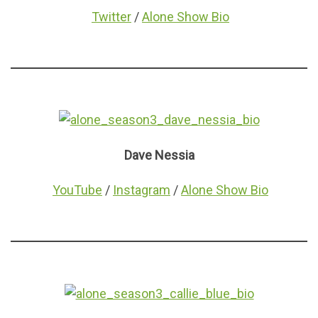
Twitter
/
Alone Show Bio
Dave Nessia
YouTube
/
Instagram
/
Alone Show Bio