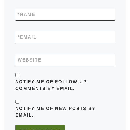
*
NAME
*
EMAIL
WEBSITE
NOTIFY ME OF FOLLOW-UP
COMMENTS BY EMAIL.
NOTIFY ME OF NEW POSTS BY
EMAIL.