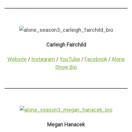
Carleigh Fairchild
Website
/
Instagram
/
YouTube
/
Facebook
/
Alone
Show Bio
Megan Hanacek