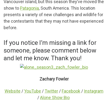
Vancouver island, but this season they’ve moved the
show to
Patagonia
, South America. This location
presents a variety of new challenges and wildlife for
the contestants that they may not have experienced
before.
If you notice I’m missing a link for
someone, please comment below
and let me know. Thank you!
Zachary Fowler
Website
/
YouTube
/
Twitter
/
Facebook
/
Instagram
/
Alone Show Bio