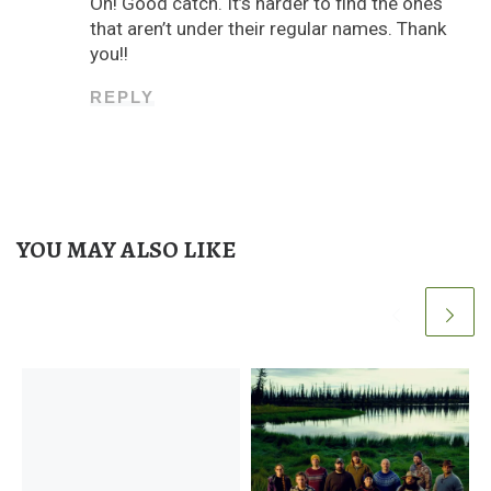
Oh! Good catch. It’s harder to find the ones
that aren’t under their regular names. Thank
you!!
REPLY
YOU MAY ALSO LIKE