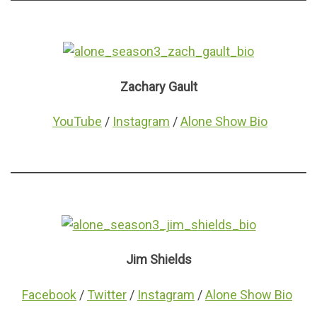
Zachary Gault
YouTube
/
Instagram
/
Alone Show Bio
Jim Shields
Facebook
/
Twitter
/
Instagram
/
Alone Show Bio