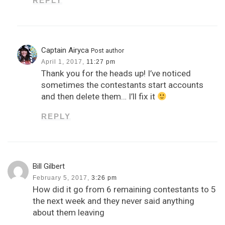
REPLY
Captain Airyca
Post author
April 1, 2017,
11:27 pm
Thank you for the heads up! I’ve noticed
sometimes the contestants start accounts
and then delete them… I’ll fix it
REPLY
Bill Gilbert
February 5, 2017,
3:26 pm
How did it go from 6 remaining contestants to 5
the next week and they never said anything
about them leaving