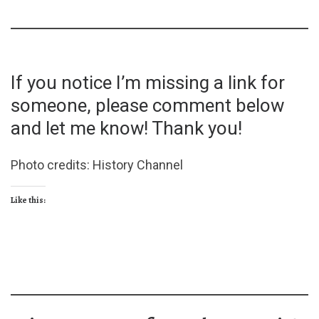
If you notice I’m missing a link for
someone, please comment below
and let me know! Thank you!
Photo credits: History Channel
Like this: