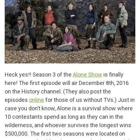
Heck yes!! Season 3 of the
Alone Show
is finally
here! The first episode will air December 8th, 2016
on the History channel. (They also post the
episodes
online
for those of us without TVs.) Just in
case you don’t know, Alone is a survival show where
10 contestants spend as long as they can in the
wilderness, and whoever survives the longest wins
$500,000. The first two seasons were located on