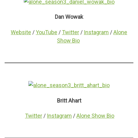
Dan Wowak
Website
/
YouTube
/
Twitter
/
Instagram
/
Alone
Show Bio
Britt Ahart
Twitter
/
Instagram
/
Alone Show Bio