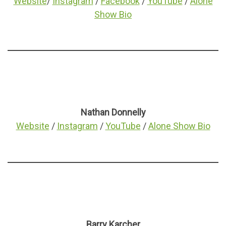
Website
/
Instagram
/
Facebook
/
YouTube
/
Alone
Show Bio
Nathan Donnelly
Website
/
Instagram
/
YouTube
/
Alone Show Bio
Barry Karcher