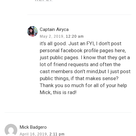
Captain Airyca
May 2, 2019,
12:20 am
it’s all good. Just an FYI, I don’t post
personal facebook profile pages here,
just public pages. I know that they get a
lot of friend requests and often the
cast members don’t mind,but I just post
public things, if that makes sense?
Thank you so much for all of your help
Mick, this is rad!
Mick Badgero
April 16, 2019,
2:11 pm