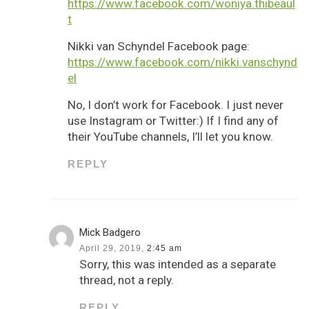
https://www.facebook.com/woniya.thibeaul
t
Nikki van Schyndel Facebook page:
https://www.facebook.com/nikki.vanschynd
el
No, I don’t work for Facebook. I just never
use Instagram or Twitter:) If I find any of
their YouTube channels, I’ll let you know.
REPLY
Mick Badgero
April 29, 2019,
2:45 am
Sorry, this was intended as a separate
thread, not a reply.
REPLY