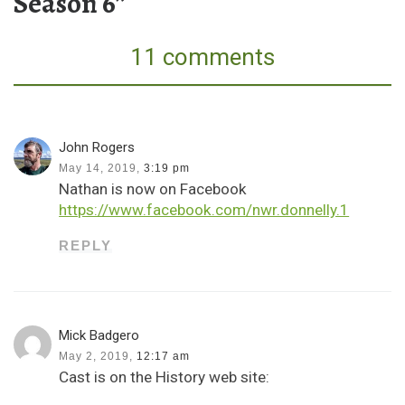
Season 6”
11 comments
John Rogers
May 14, 2019,
3:19 pm
Nathan is now on Facebook
https://www.facebook.com/nwr.donnelly.1
REPLY
Mick Badgero
May 2, 2019,
12:17 am
Cast is on the History web site: