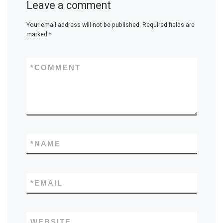
Leave a comment
Your email address will not be published.
Required fields are
marked
*
*
COMMENT
*
NAME
*
EMAIL
WEBSITE