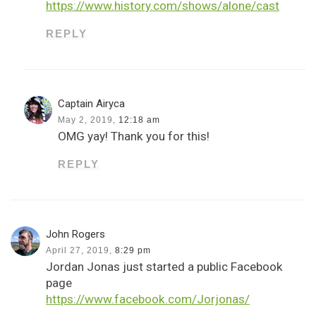
https://www.history.com/shows/alone/cast
REPLY
Captain Airyca
May 2, 2019,
12:18 am
OMG yay! Thank you for this!
REPLY
John Rogers
April 27, 2019,
8:29 pm
Jordan Jonas just started a public Facebook
page
https://www.facebook.com/Jorjonas/