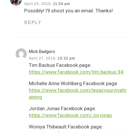
April 24, 2019,
11:04 pm
Possibly! I’ll shoot you an email. Thanks!
REPLY
Mick Badgero
April 27, 2019,
10:32 pm
Tim Backus Facebook page:
https://www.facebook.com/tim.backus.94
Michelle Anne Wohlberg Facebook page:
https://www.facebook.com/legacysurvivaltr
aining
Jordan Jonas Facebook page:
https://www.facebook.com/Jorjonas
Woniya Thibeault Facebook page: