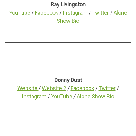
Ray Livingston
YouTube
/
Facebook
/
Instagram
/
Twitter
/
Alone
Show Bio
Donny Dust
Website
/
Website 2
/
Facebook
/
Twitter
/
Instagram
/
YouTube
/
Alone Show Bio