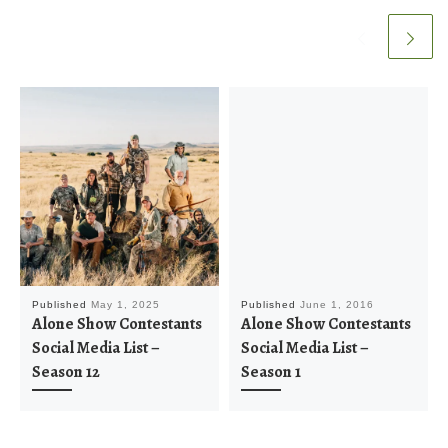
Published
May 1, 2025
Published
June 1, 2016
Alone Show Contestants
Alone Show Contestants
Social Media List –
Social Media List –
Season 12
Season 1