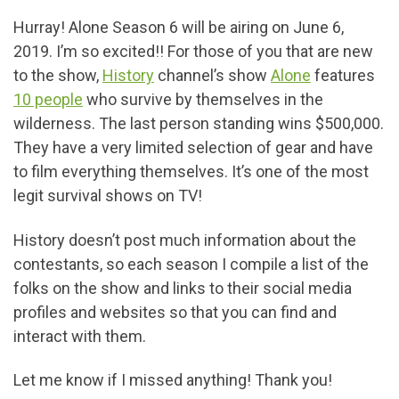
Hurray! Alone Season 6 will be airing on June 6,
2019. I’m so excited!! For those of you that are new
to the show,
History
channel’s show
Alone
features
10 people
who survive by themselves in the
wilderness. The last person standing wins $500,000.
They have a very limited selection of gear and have
to film everything themselves. It’s one of the most
legit survival shows on TV!
History doesn’t post much information about the
contestants, so each season I compile a list of the
folks on the show and links to their social media
profiles and websites so that you can find and
interact with them.
Let me know if I missed anything! Thank you!