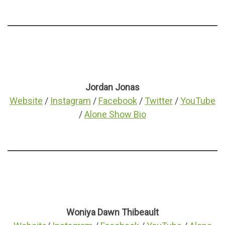
Jordan Jonas
Website
/
Instagram
/
Facebook
/
Twitter
/
YouTube
/
Alone Show Bio
Woniya Dawn Thibeault