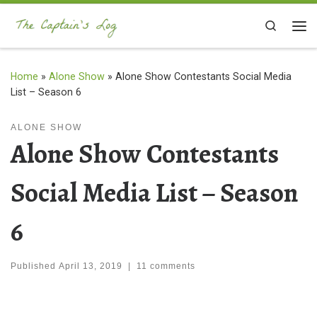
Skip to content
Search
Me
Home
»
Alone Show
»
Alone Show Contestants Social Media
List – Season 6
ALONE SHOW
Alone Show Contestants
Social Media List – Season
6
Published
April 13, 2019
|
11 comments