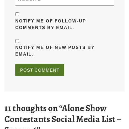
NOTIFY ME OF FOLLOW-UP
COMMENTS BY EMAIL.
NOTIFY ME OF NEW POSTS BY
EMAIL.
11 thoughts on “Alone Show
Contestants Social Media List –