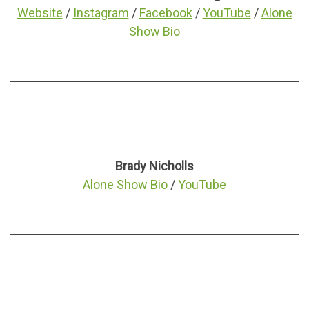
Website
/
Instagram
/
Facebook
/
YouTube
/
Alone
Show Bio
Brady Nicholls
Alone Show Bio
/
YouTube