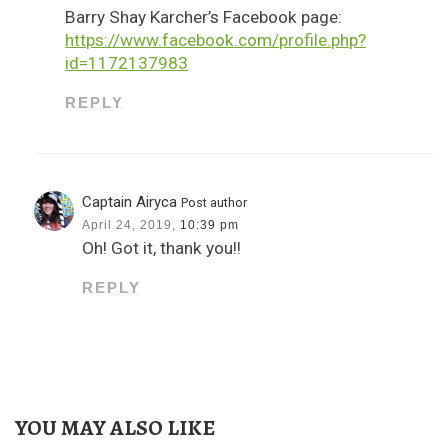
Barry Shay Karcher’s Facebook page:
https://www.facebook.com/profile.php?
id=1172137983
REPLY
Captain Airyca
Post author
April 24, 2019,
10:39 pm
Oh! Got it, thank you!!
REPLY
YOU MAY ALSO LIKE