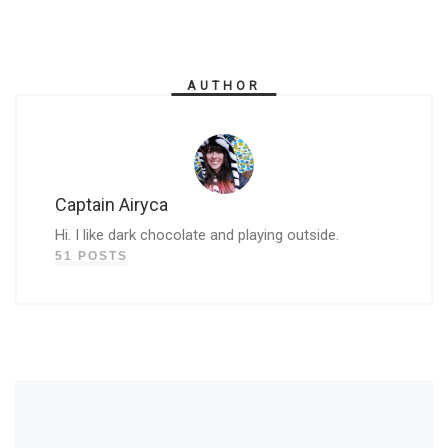
AUTHOR
Captain Airyca
Hi. I like dark chocolate and playing outside.
51 POSTS