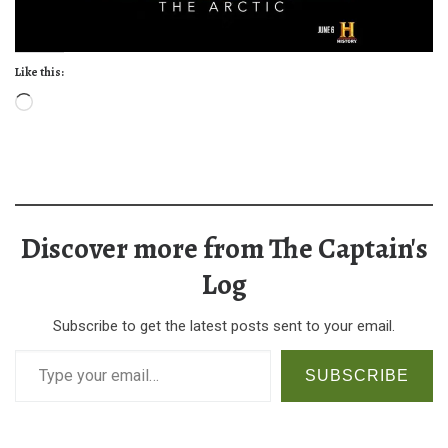
Like this:
Loading…
Discover more from The Captain's
Log
Subscribe to get the latest posts sent to your email.
Type your email…
SUBSCRIBE