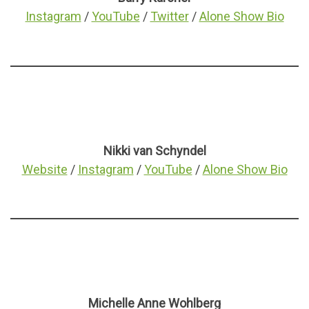
Instagram
/
YouTube
/
Twitter
/
Alone Show Bio
Nikki van Schyndel
Website
/
Instagram
/
YouTube
/
Alone Show Bio
Michelle Anne Wohlberg