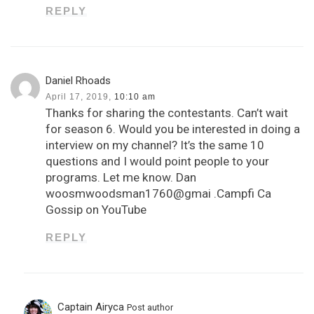
REPLY
Daniel Rhoads
April 17, 2019,
10:10 am
Thanks for sharing the contestants. Can’t wait
for season 6. Would you be interested in doing a
interview on my channel? It’s the same 10
questions and I would point people to your
programs. Let me know. Dan
woosmwoodsman1760@gmai .Campfi Ca
Gossip on YouTube
REPLY
Captain Airyca
Post author