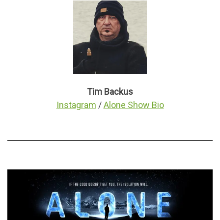
Tim Backus
Instagram
/
Alone Show Bio